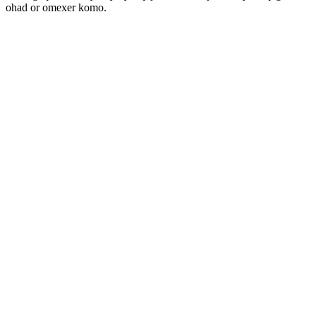
ohad or omexer komo.